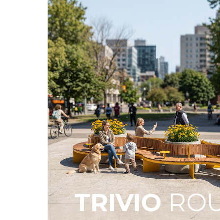
TRIVIO
ROU