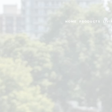
HOME
PRODUCTS
LIVI