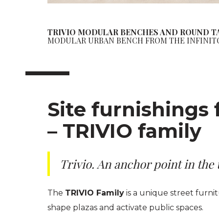
TRIVIO MODULAR BENCHES AND ROUND T
MODULAR URBAN BENCH FROM THE INFINIT
Site furnishings 
– TRIVIO family
Trivio. An anchor point in the
The
TRIVIO Family
is a unique street furn
shape plazas and activate public spaces.