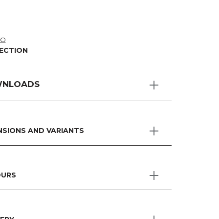
TO
ECTION
NLOADS
NSIONS AND VARIANTS
URS
H MODULAR