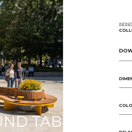
INFINI
COLL
DOW
DIME
COLO
ND TABLES WIT