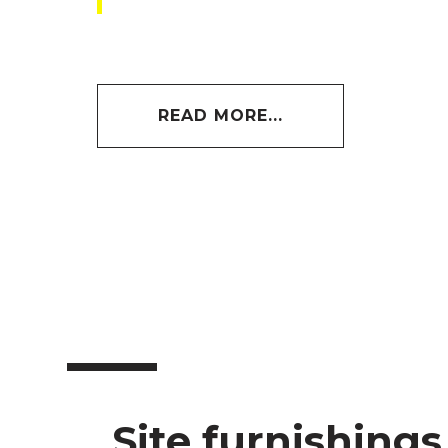
READ MORE...
Site furnishings