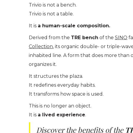
Trivio is not a bench.
Trivio is not a table.
It is
a human-scale composition.
Derived from the
TRE bench
of the
SINO
fa
Collection
, its organic double- or triple-wa
inhabited line. A form that does more than 
organizes it.
It structures the plaza.
It redefines everyday habits.
It transforms how space is used.
This is no longer an object.
It is
a lived experience
.
Discover the benefits of the
T