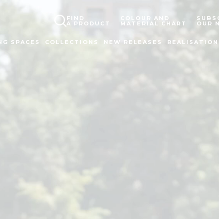
FIND
COLOUR AND
SUBS
A PRODUCT
MATERIAL CHART
OUR 
NG SPACES
COLLECTIONS
NEW RELEASES
REALISATION