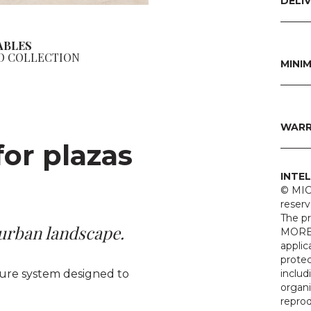
DELI
BENCHES
ABLES
O COLLECTION
MINI
WARR
for plazas
INTE
© MIC
reserv
The p
 urban landscape.
MOREL
applic
protec
iture system designed to
includ
organi
reprod