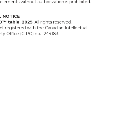
elements without authorization is prohibited.
L NOTICE
O™ table, 2025
. All rights reserved.
t registered with the Canadian Intellectual
ty Office (CIPO) no. 1244183.