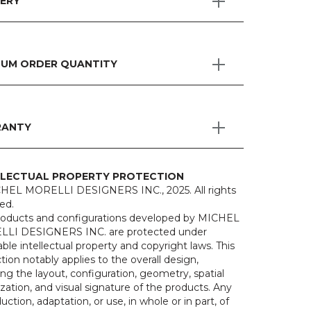
VERY
MUM ORDER QUANTITY
ANTY
LLECTUAL PROPERTY PROTECTION
HEL MORELLI DESIGNERS INC., 2025. All rights
ed.
roducts and configurations developed by MICHEL
LI DESIGNERS INC. are protected under
able intellectual property and copyright laws. This
tion notably applies to the overall design,
ing the layout, configuration, geometry, spatial
zation, and visual signature of the products. Any
uction, adaptation, or use, in whole or in part, of