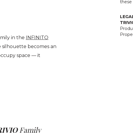
these 
LEGA
TRIVI
Produc
Proper
mily in the
INFINITO
ve silhouette becomes an
occupy space — it
RIVIO
Family