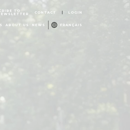
CRIBE TO
CONTACT
LOGIN
NEWSLETTER
S
ABOUT US
NEWS
FRANÇAIS