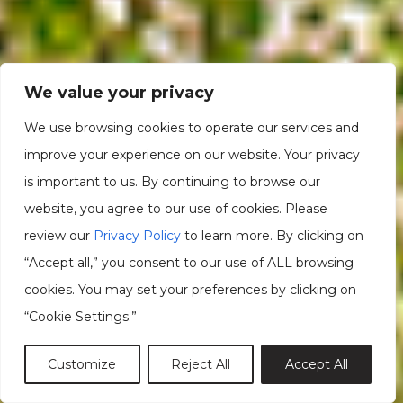
We value your privacy
We use browsing cookies to operate our services and
improve your experience on our website. Your privacy
is important to us. By continuing to browse our
website, you agree to our use of cookies. Please
review our
Privacy Policy
to learn more. By clicking on
“Accept all,” you consent to our use of ALL browsing
cookies. You may set your preferences by clicking on
“Cookie Settings.”
Customize
Reject All
Accept All