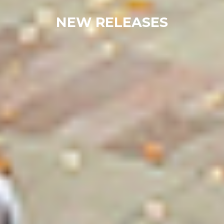
NEW RELEASES