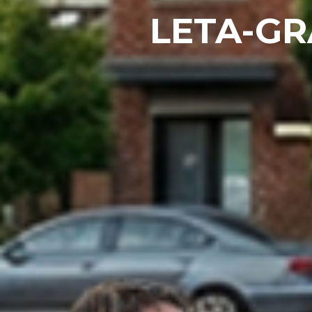
LETA-G