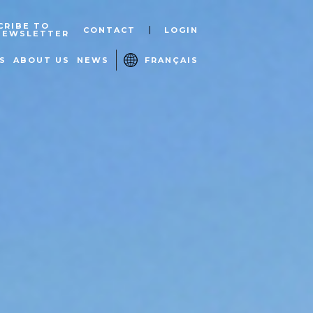
CRIBE TO
CONTACT
LOGIN
NEWSLETTER
S
ABOUT US
NEWS
FRANÇAIS