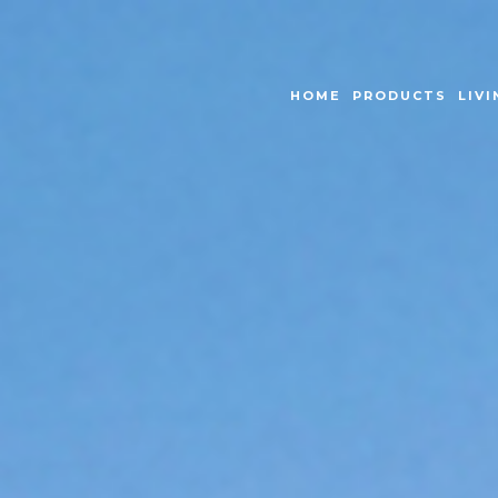
HOME
PRODUCTS
LIVI