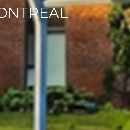
ONTREAL