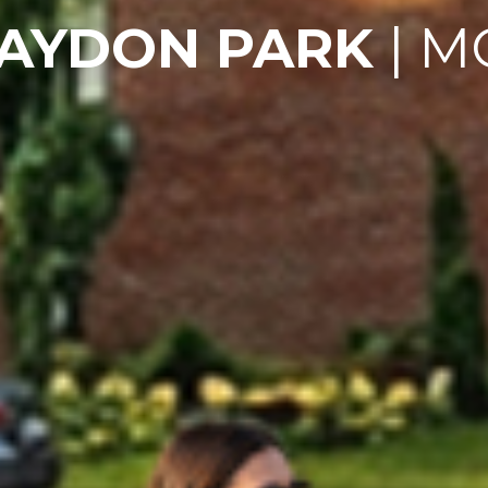
RAYDON PARK
| M