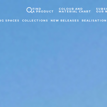
FIND
COLOUR AND
SUBS
A PRODUCT
MATERIAL CHART
OUR 
NG SPACES
COLLECTIONS
NEW RELEASES
REALISATION