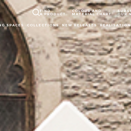
FIND
COLOUR AND
SUBS
A PRODUCT
MATERIAL CHART
OUR 
NG SPACES
COLLECTIONS
NEW RELEASES
REALISATION