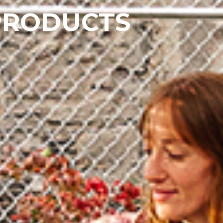
PRODUCTS