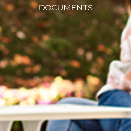
DOCUMENTS