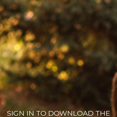
SIGN IN TO DOWNLOAD THE