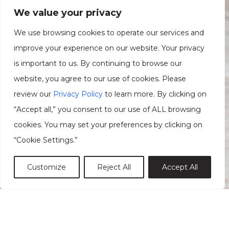
We value your privacy
We use browsing cookies to operate our services and
improve your experience on our website. Your privacy
is important to us. By continuing to browse our
website, you agree to our use of cookies. Please
review our
Privacy Policy
to learn more. By clicking on
“Accept all,” you consent to our use of ALL browsing
cookies. You may set your preferences by clicking on
“Cookie Settings.”
Customize
Reject All
Accept All