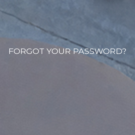
FORGOT YOUR PASSWORD?