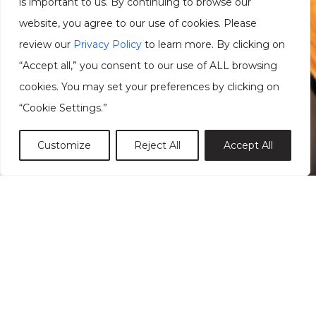
is important to us. By continuing to browse our
website, you agree to our use of cookies. Please
review our
Privacy Policy
to learn more. By clicking on
“Accept all,” you consent to our use of ALL browsing
cookies. You may set your preferences by clicking on
“Cookie Settings.”
Customize
Reject All
Accept All
Reset Forgotten Password
Username or Email