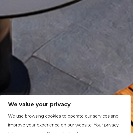
We value your privacy
We use browsing cookies to operate our services and
improve your experience on our website. Your privacy